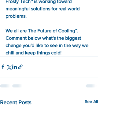
Frosty Tech™ is working toward 
meaningful solutions for real world 
problems. 
We all are The Future of Cooling™. 
Comment below what's the biggest 
change you'd like to see in the way we 
chill and keep things cold!
See All
Recent Posts