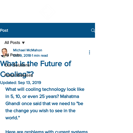
Post
All Posts
Michael McMahon
All Posts
Oct 9, 2018
1 min read
What is the Future of
Our Solutions
Cooling™?
Press Releases
Updated:
Sep 13, 2019
What will cooling technology look like 
in 5, 10, or even 25 years? Mahatma 
Ghandi once said that we need to "be 
the change you wish to see in the 
world." 
Here are problems with current systems 