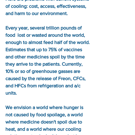
of cooling: cost, access, effectiveness, 
and harm to our environment. 
Every year, several trillion pounds of 
food  lost or wasted around the world, 
enough to almost feed half of the world. 
Estimates that up to 75% of vaccines 
and other medicines spoil by the time 
they arrive to the patients. Currently, 
10% or so of greenhouse gasses are 
caused by the release of Freon, CFCs, 
and HFCs from refrigeration and a/c 
units.  
We envision a world where hunger is 
not caused by food spoilage, a world 
where medicine doesn't spoil due to 
heat, and a world where our cooling 