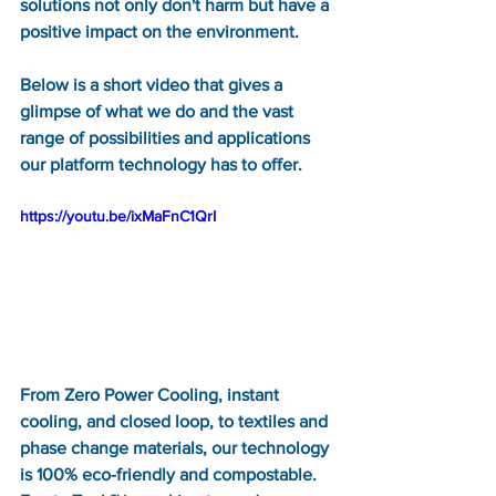
solutions not only don't harm but have a 
positive impact on the environment. 
Below is a short video that gives a 
glimpse of what we do and the vast 
range of possibilities and applications 
our platform technology has to offer.  
https://youtu.be/ixMaFnC1QrI
From Zero Power Cooling, instant 
cooling, and closed loop, to textiles and 
phase change materials, our technology 
is 100% eco-friendly and compostable.  