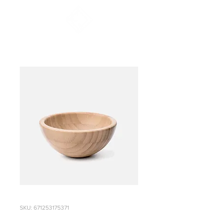
SKU: 671253175371